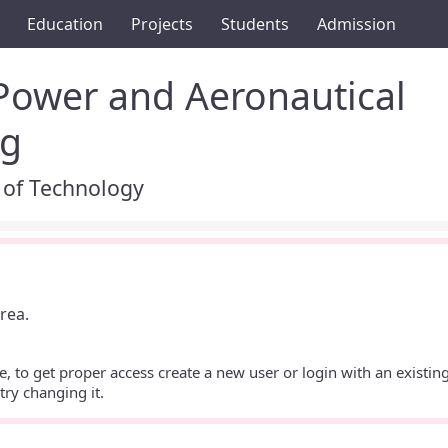
Education
Projects
Students
Admission
 Power and Aeronautical
ng
 of Technology
rea.
te, to get proper access create a new user or login with an existing
ry changing it.