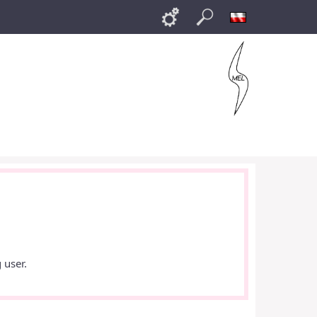
Links
Search
Polski
 user.