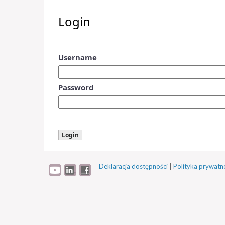
Login
Username
Password
Deklaracja dostępności
|
Polityka prywatn