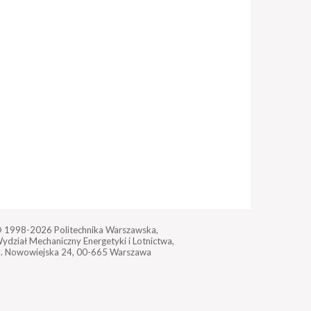
 1998-2026
Politechnika Warszawska,
ydział Mechaniczny Energetyki i Lotnictwa,
l. Nowowiejska 24,
00-665 Warszawa