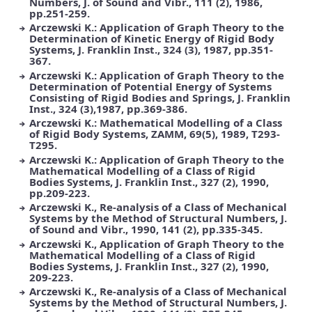
Numbers, J. of Sound and Vibr., 111 (2), 1986,
pp.251-259.
Arczewski K.: Application of Graph Theory to the
Determination of Kinetic Energy of Rigid Body
Systems, J. Franklin Inst., 324 (3), 1987, pp.351-
367.
Arczewski K.: Application of Graph Theory to the
Determination of Potential Energy of Systems
Consisting of Rigid Bodies and Springs, J. Franklin
Inst., 324 (3),1987, pp.369-386.
Arczewski K.: Mathematical Modelling of a Class
of Rigid Body Systems, ZAMM, 69(5), 1989, T293-
T295.
Arczewski K.: Application of Graph Theory to the
Mathematical Modelling of a Class of Rigid
Bodies Systems, J. Franklin Inst., 327 (2), 1990,
pp.209-223.
Arczewski K., Re-analysis of a Class of Mechanical
Systems by the Method of Structural Numbers, J.
of Sound and Vibr., 1990, 141 (2), pp.335-345.
Arczewski K., Application of Graph Theory to the
Mathematical Modelling of a Class of Rigid
Bodies Systems, J. Franklin Inst., 327 (2), 1990,
209-223.
Arczewski K., Re-analysis of a Class of Mechanical
Systems by the Method of Structural Numbers, J.