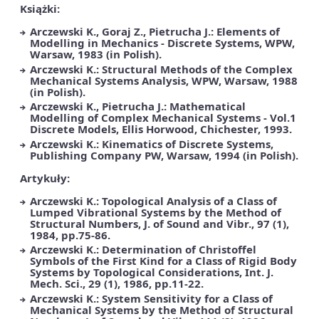
Książki:
Arczewski K., Goraj Z., Pietrucha J.: Elements of
Modelling in Mechanics - Discrete Systems, WPW,
Warsaw, 1983 (in Polish).
Arczewski K.: Structural Methods of the Complex
Mechanical Systems Analysis, WPW, Warsaw, 1988
(in Polish).
Arczewski K., Pietrucha J.: Mathematical
Modelling of Complex Mechanical Systems - Vol.1
Discrete Models, Ellis Horwood, Chichester, 1993.
Arczewski K.: Kinematics of Discrete Systems,
Publishing Company PW, Warsaw, 1994 (in Polish).
Artykuły:
Arczewski K.: Topological Analysis of a Class of
Lumped Vibrational Systems by the Method of
Structural Numbers, J. of Sound and Vibr., 97 (1),
1984, pp.75-86.
Arczewski K.: Determination of Christoffel
Symbols of the First Kind for a Class of Rigid Body
Systems by Topological Considerations, Int. J.
Mech. Sci., 29 (1), 1986, pp.11-22.
Arczewski K.: System Sensitivity for a Class of
Mechanical Systems by the Method of Structural