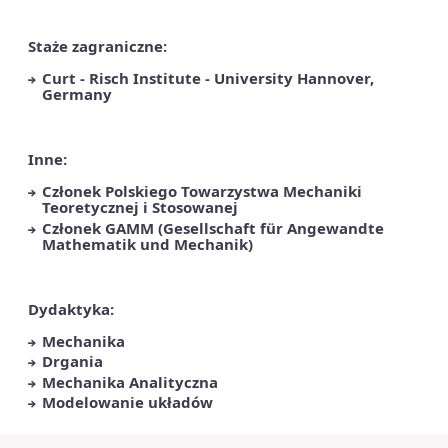
Staże zagraniczne:
Curt - Risch Institute - University Hannover,
Germany
Inne:
Członek Polskiego Towarzystwa Mechaniki
Teoretycznej i Stosowanej
Członek GAMM (Gesellschaft für Angewandte
Mathematik und Mechanik)
Dydaktyka:
Mechanika
Drgania
Mechanika Analityczna
Modelowanie układów