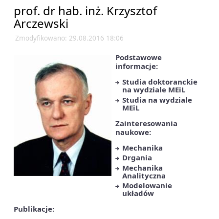
prof. dr hab. inż. Krzysztof
Arczewski
Zmodyfikowano: 29.08.2016 18:06
Podstawowe
informacje:
Studia doktoranckie
na wydziale MEiL
Studia na wydziale
MEiL
Zainteresowania
naukowe:
Mechanika
Drgania
Mechanika
Analityczna
Modelowanie
układów
Publikacje: