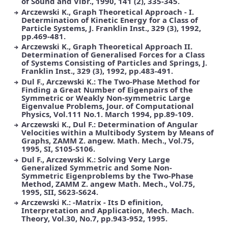
of Sound and Vibr., 1990, 141 (2), 335-345.
Arczewski K., Graph Theoretical Approach - I.
Determination of Kinetic Energy for a Class of
Particle Systems, J. Franklin Inst., 329 (3), 1992,
pp.469-481.
Arczewski K., Graph Theoretical Approach II.
Determination of Generalised Forces for a Class
of Systems Consisting of Particles and Springs, J.
Franklin Inst., 329 (3), 1992, pp.483-491.
Dul F., Arczewski K.: The Two-Phase Method for
Finding a Great Number of Eigenpairs of the
Symmetric or Weakly Non-symmetric Large
Eigenvalue Problems, Jour. of Computational
Physics, Vol.111 No.1. March 1994, pp.89-109.
Arczewski K., Dul F.: Determination of Angular
Velocities within a Multibody System by Means of
Graphs, ZAMM Z. angew. Math. Mech., Vol.75,
1995, SI, S105-S106.
Dul F., Arczewski K.: Solving Very Large
Generalized Symmetric and Some Non-
Symmetric Eigenproblems by the Two-Phase
Method, ZAMM Z. angew Math. Mech., Vol.75,
1995, SII, S623-S624.
Arczewski K.: -Matrix - Its D efinition,
Interpretation and Application, Mech. Mach.
Theory, Vol.30, No.7, pp.943-952, 1995.