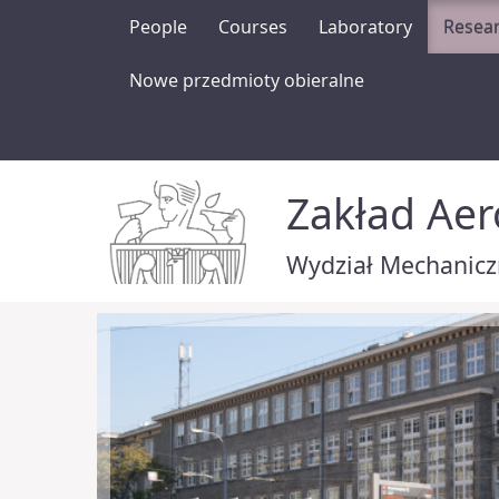
People
Courses
Laboratory
Resea
Nowe przedmioty obieralne
Zakład Ae
Wydział Mechaniczn