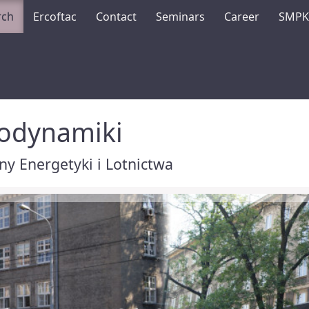
rch
Ercoftac
Contact
Seminars
Career
SMP
rodynamiki
y Energetyki i Lotnictwa