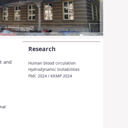
Research
nt and
Human blood circulation
Hydrodynamic Instabilities
FMC 2024 / KKMP 2024
nal