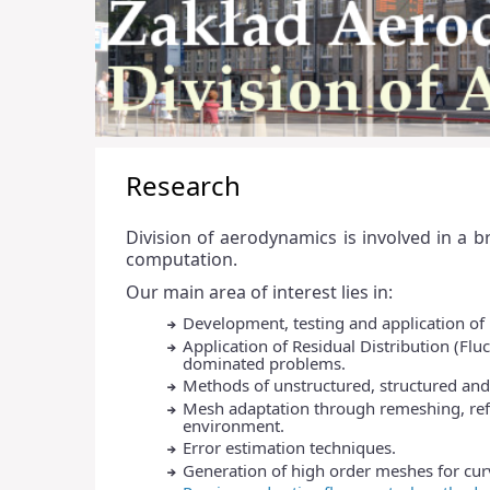
Research
Division of aerodynamics is involved in a 
computation.
Our main area of interest lies in:
Development, testing and application of h
Application of Residual Distribution (Fl
dominated problems.
Methods of unstructured, structured an
Mesh adaptation through remeshing, re
environment.
Error estimation techniques.
Generation of high order meshes for curv