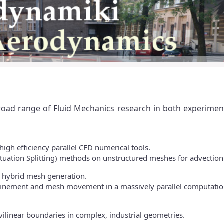
broad range of Fluid Mechanics research in both experime
igh efficiency parallel CFD numerical tools.
uctuation Splitting) methods on unstructured meshes for advection
d hybrid mesh generation.
finement and mesh movement in a massively parallel computatio
ilinear boundaries in complex, industrial geometries.